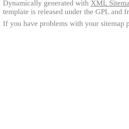
Dynamically generated with
XML Sitemap
template is released under the GPL and fr
If you have problems with your sitemap p