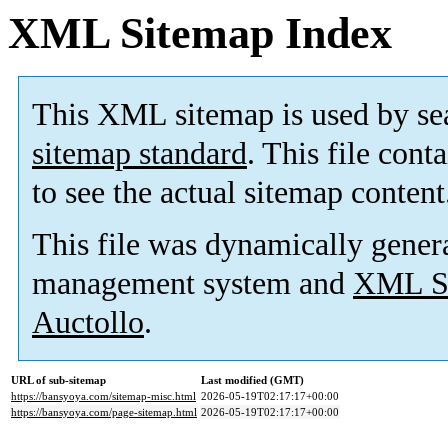
XML Sitemap Index
This XML sitemap is used by se
sitemap standard
. This file cont
to see the actual sitemap content
This file was dynamically gener
management system and
XML Si
Auctollo
.
URL of sub-sitemap
Last modified (GMT)
https://bansyoya.com/sitemap-misc.html
2026-05-19T02:17:17+00:00
https://bansyoya.com/page-sitemap.html
2026-05-19T02:17:17+00:00